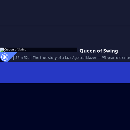
Queen of Swing
Special | 56m 52s | The true story of a Jazz Age trailblazer — 95-year-old ent