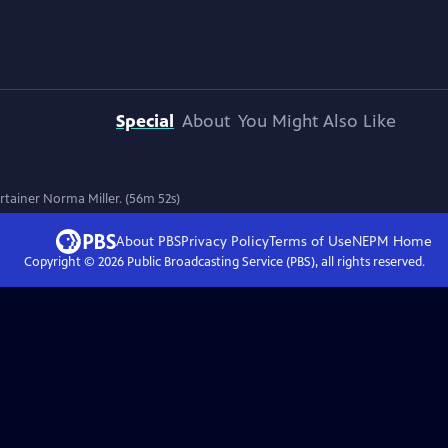
Special
About
You Might Also Like
ertainer Norma Miller. (56m 52s)
About PBS
Privacy Policy
Terms of Use
NEPM
Home
Copyright ©
2026
Public Broadcasting Service (PBS), all rights reserved.