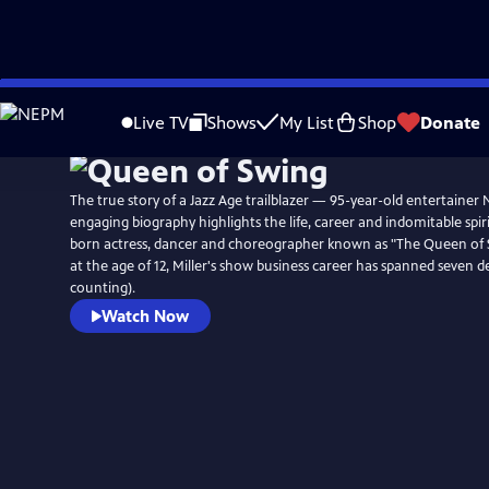
Skip
to
Live TV
Shows
My List
Shop
Donate
Main
Content
The true story of a Jazz Age trailblazer — 95-year-old entertainer
engaging biography highlights the life, career and indomitable spir
born actress, dancer and choreographer known as "The Queen of 
at the age of 12, Miller's show business career has spanned seven 
counting).
Watch Now