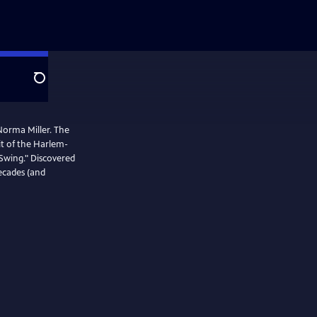
Search
 Norma Miller. The
it of the Harlem-
Swing." Discovered
decades (and