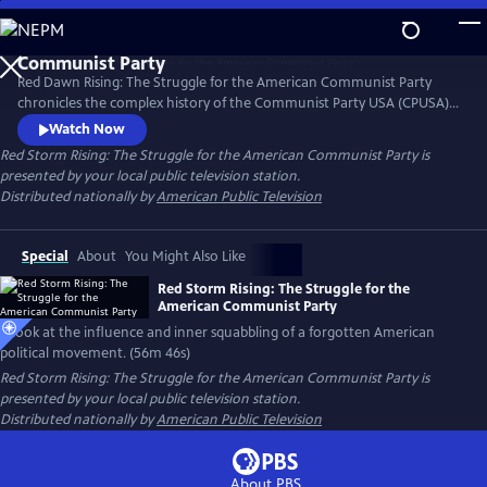
Skip
to
Main
Red Dawn Rising: The Struggle for the American Communist Party
Content
chronicles the complex history of the Communist Party USA (CPUSA)
from its formation in the early 20th century through its rise, influence,
Watch Now
and eventual decline. Red Dawn Rising explores the ideals, struggles,
Red Storm Rising: The Struggle for the American Communist Party
is
and contradictions of a movement that challenged the status quo and
presented by your local public television station.
left a lasting, if often overlooked, mark on U.S. politics.
Distributed nationally by
American Public Television
Special
About
You Might Also Like
Red Storm Rising: The Struggle for the
American Communist Party
A look at the influence and inner squabbling of a forgotten American
political movement. (56m 46s)
Red Storm Rising: The Struggle for the American Communist Party
is
presented by your local public television station.
Distributed nationally by
American Public Television
About PBS