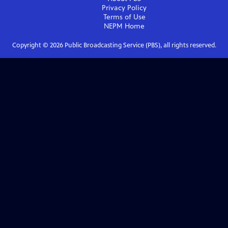
Privacy Policy
Terms of Use
NEPM
Home
Copyright ©
2026
Public Broadcasting Service (PBS), all rights reserved.