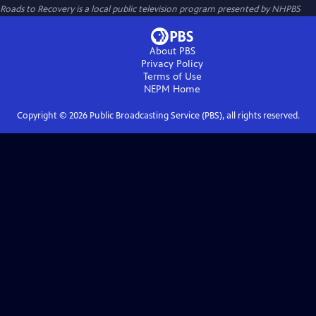
Roads to Recovery
is a local public television program presented by
NHPBS
About PBS
Privacy Policy
Terms of Use
NEPM
Home
Copyright ©
2026
Public Broadcasting Service (PBS), all rights reserved.