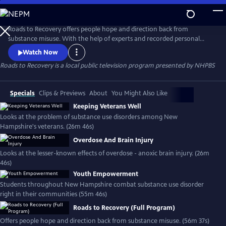
Skip
to
Roads to Recovery
Main
Roads to Recovery offers people hope and direction back from
Content
substance misuse. With the help of experts and recorded personal
stories, Roads to Recovery is a toolbox on how to navigate the
Watch Now
pathways to treatment.
Roads to Recovery
is a local public television program presented by
NHPBS
Specials
Clips & Previews
About
You Might Also Like
Keeping Veterans Well
Looks at the problem of substance use disorders among New
Hampshire's veterans. (26m 46s)
Overdose And Brain Injury
Looks at the lesser-known effects of overdose - anoxic brain injury. (26m
46s)
Youth Empowerment
Students throughout New Hampshire combat substance use disorder
right in their communities (55m 46s)
Roads to Recovery (Full Program)
Offers people hope and direction back from substance misuse. (56m 37s)