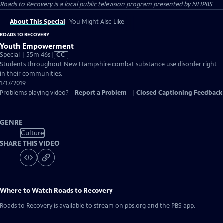
Roads to Recovery
is a local public television program presented by
NHPBS
About This Special
You Might Also Like
ROADS TO RECOVERY
Youth Empowerment
Video
Special | 55m 46s
|
CC
has
Students throughout New Hampshire combat substance use disorder right
Closed
in their communities.
Captions
1/17/2019
Problems playing video?
Report a Problem
|
Closed Captioning Feedback
GENRE
Culture
SHARE THIS VIDEO
Where to Watch
Roads to Recovery
Roads to Recovery
is available to stream on pbs.org and the PBS app.