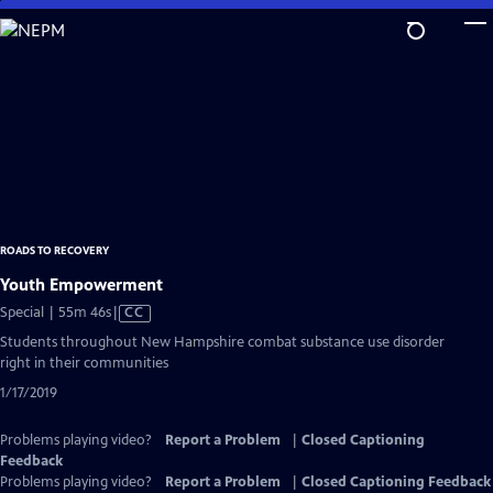
Skip
to
Main
Content
ROADS TO RECOVERY
Youth Empowerment
Video
Special | 55m 46s
|
CC
has
Students throughout New Hampshire combat substance use disorder
Closed
right in their communities
Captions
1/17/2019
Problems playing video?
Report a Problem
|
Closed Captioning
Feedback
Problems playing video?
Report a Problem
|
Closed Captioning Feedback