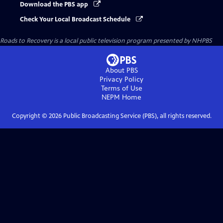
Download the PBS app
Check Your Local Broadcast Schedule
Roads to Recovery
is a local public television program presented by
NHPBS
About PBS
Privacy Policy
Terms of Use
NEPM
Home
Copyright ©
2026
Public Broadcasting Service (PBS), all rights reserved.