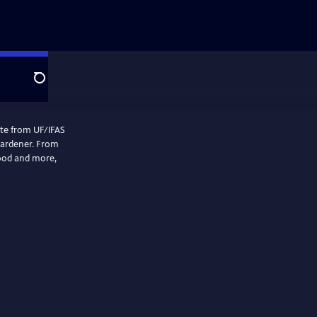
Search
mate from UF/IFAS
gardener. From
food and more,