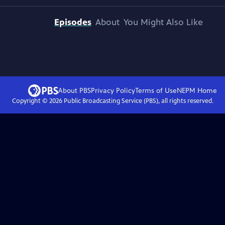
Episodes
About
You Might Also Like
About PBS
Privacy Policy
Terms of Use
NEPM
Home
Copyright ©
2026
Public Broadcasting Service (PBS), all rights reserved.