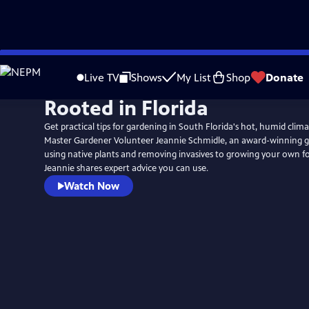
Skip
to
Live TV
Shows
My List
Shop
Donate
Main
Rooted in Florida
Content
Get practical tips for gardening in South Florida's hot, humid cli
Master Gardener Volunteer Jeannie Schmidle, an award-winning 
using native plants and removing invasives to growing your own 
Jeannie shares expert advice you can use.
Watch Now