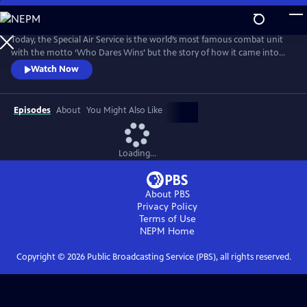
Skip
to
Main
Today, the Special Air Service is the world’s most famous combat unit
Content
with the motto ‘Who Dares Wins’ but the story of how it came into
existence has been, until now, a closely guarded secret. For the first
Watch Now
time, the SAS has agreed to open up its archive and allow Ben
Macintyre to reveal the true story of their formation during the
darkest days of World War II.
Episodes
About
You Might Also Like
Loading...
About PBS
Privacy Policy
Terms of Use
NEPM
Home
Copyright ©
2026
Public Broadcasting Service (PBS), all rights reserved.