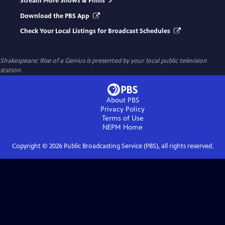
Stream More Shows & Films
Download the PBS App
Check Your Local Listings for Broadcast Schedules
Shakespeare: Rise of a Genius
is presented by your local public television
station.
About PBS
Privacy Policy
Terms of Use
NEPM
Home
Copyright ©
2026
Public Broadcasting Service (PBS), all rights reserved.