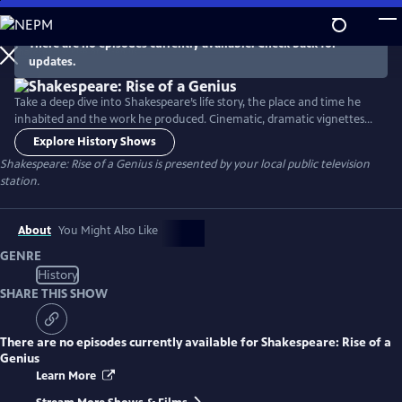
Skip
to
There are no episodes currently available. Check back for
Main
updates.
Content
Take a deep dive into Shakespeare’s life story, the place and time he
inhabited and the work he produced. Cinematic, dramatic vignettes
bring Shakespeare’s story to life throughout the series. Featuring
Explore History Shows
appearances by Dame Judi Dench, Brian Cox, Adrian Lester, Dame
Shakespeare: Rise of a Genius
is presented by your local public television
Helen Mirren, Martin Freeman and Jessie Buckley and more.
station.
About
You Might Also Like
GENRE
History
SHARE THIS SHOW
There are no episodes currently available for
Shakespeare: Rise of a
Genius
Learn More