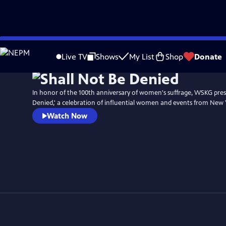
Skip
to
Live TV
Shows
My List
Shop
Donate
Main
Content
In honor of the 100th anniversary of women's suffrage, WSKG pres
Denied,' a celebration of influential women and events from New 
Watch Now