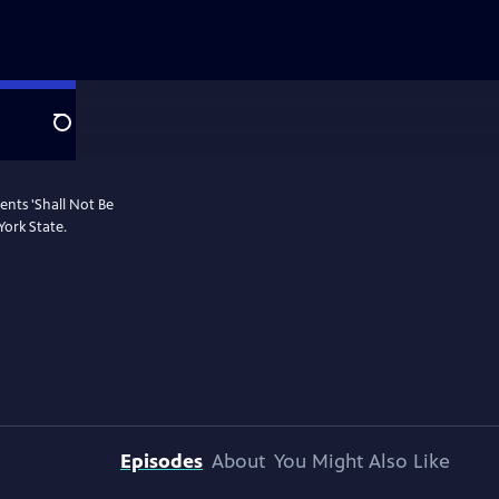
Search
ents 'Shall Not Be
York State.
Episodes
About
You Might Also Like