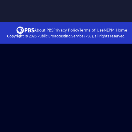
About PBS
Privacy Policy
Terms of Use
NEPM
Home
Copyright ©
2026
Public Broadcasting Service (PBS), all rights reserved.