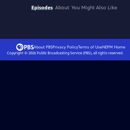
Episodes
About
You Might Also Like
About PBS
Privacy Policy
Terms of Use
NEPM
Home
Copyright ©
2026
Public Broadcasting Service (PBS), all rights reserved.