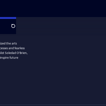
Search
zed the arts
esses and fearless
ist Soledad O'Brien,
inspire future