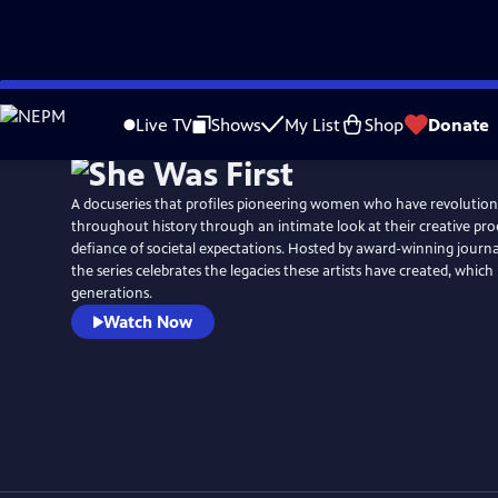
Skip
to
Live TV
Shows
My List
Shop
Donate
Main
Content
A docuseries that profiles pioneering women who have revolutioni
throughout history through an intimate look at their creative proc
defiance of societal expectations. Hosted by award-winning journal
the series celebrates the legacies these artists have created, which 
generations.
Watch Now