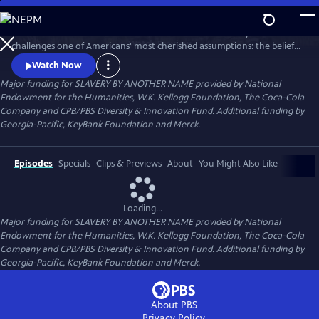
Skip
to
SLAVERY BY ANOTHER NAME is a 90-minute documentary that
Main
Watch
Preview
challenges one of Americans' most cherished assumptions: the belief
Content
that slavery in this country ended with the Emancipation
Watch Now
Proclamation. The film tells how even as chattel slavery came to an
Major funding for SLAVERY BY ANOTHER NAME provided by National
end in 1865, thousands of African Americans were pulled back into
Endowment for the Humanities, W.K. Kellogg Foundation, The Coca-Cola
forced labor with shocking force and brutality.
Company and CPB/PBS Diversity & Innovation Fund. Additional funding by
Georgia-Pacific, KeyBank Foundation and Merck.
Episodes
Specials
Clips & Previews
About
You Might Also Like
Loading...
Major funding for SLAVERY BY ANOTHER NAME provided by National
Endowment for the Humanities, W.K. Kellogg Foundation, The Coca-Cola
Company and CPB/PBS Diversity & Innovation Fund. Additional funding by
Georgia-Pacific, KeyBank Foundation and Merck.
About PBS
Privacy Policy