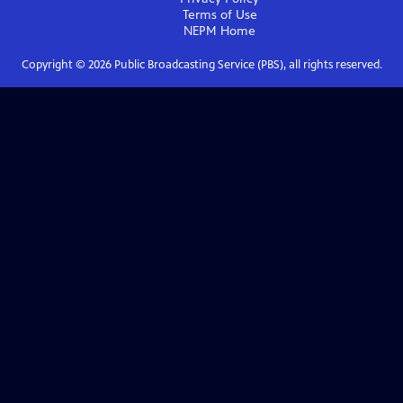
Terms of Use
NEPM
Home
Copyright ©
2026
Public Broadcasting Service (PBS), all rights reserved.