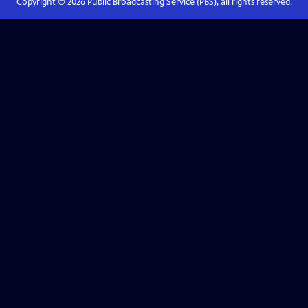
Copyright ©
2026
Public Broadcasting Service (PBS), all rights reserved.