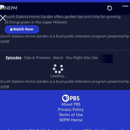
Skip
to
South Dakota Home Garden
Main
South Dakota Home Garden offers garden tips and tricks for growing
Content
all things green in the Upper Midwest.
Watch Now
South Dakota Home Garden
is a local public television program presented by
SDPB
Episodes
Clips & Previews
About
You Might Also Like
Loading...
South Dakota Home Garden
is a local public television program presented by
SDPB
About PBS
Privacy Policy
Terms of Use
NEPM
Home