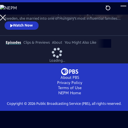
Skip
to
Stella Andrássy fled the Red Army invasion of Hungary in 1945. Born in
Main
Watch
Preview
Sweden, she married into one of Hungary's most influential families.
Content
Her world torn apart from the war she wrote a book about her
Watch Now
experiences. The film is based on Stella's own narrative with
perspective on the fate of women. She tells of abuse and suffering, but
also of solidarity, courage and hope.
Episodes
Clips & Previews
About
You Might Also Like
Loading...
About PBS
Privacy Policy
Terms of Use
NEPM
Home
Copyright ©
2026
Public Broadcasting Service (PBS), all rights reserved.