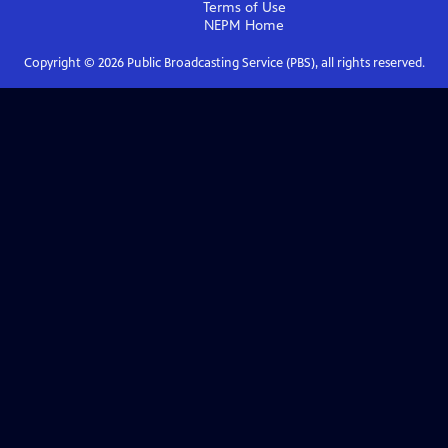
Terms of Use
NEPM
Home
Copyright ©
2026
Public Broadcasting Service (PBS), all rights reserved.