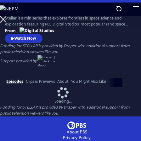
Skip
to
Main
Stellar is a miniseries that explores frontiers in space science and
Content
exploration featuring PBS Digital Studios’ most popular (and space
loving) creators: Dianna Cowern (Physics Girl), Matt O’Dowd (Space
From
Time) and Joe Hanson (It’s Okay to be Smart). The six episode
Watch Now
miniseries is a cosmic road trip with our hosts visiting some of the
Funding for STELLAR is provided by Draper with additional support from
most important astronomy research labs across America.
public television viewers like you.
Support provided by:
Episodes
Clips & Previews
About
You Might Also Like
Loading...
Funding for STELLAR is provided by Draper with additional support from
public television viewers like you.
About PBS
Privacy Policy