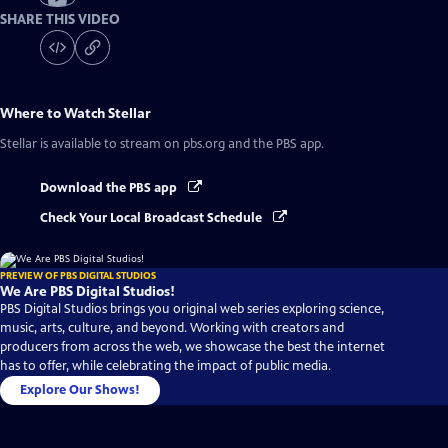
SHARE THIS VIDEO
Where to Watch
Stellar
Stellar
is available to stream on pbs.org and the PBS app.
Download the PBS app
Check Your Local Broadcast Schedule
PREVIEW OF PBS DIGITAL STUDIOS
We Are PBS Digital Studios!
PBS Digital Studios brings you original web series exploring science,
music, arts, culture, and beyond. Working with creators and
producers from across the web, we showcase the best the internet
has to offer, while celebrating the impact of public media.
Explore Our Shows!