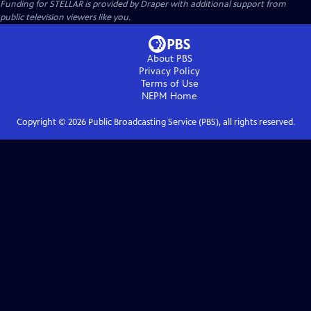
Funding for STELLAR is provided by Draper with additional support from
public television viewers like you.
About PBS
Privacy Policy
Terms of Use
NEPM
Home
Copyright ©
2026
Public Broadcasting Service (PBS), all rights reserved.