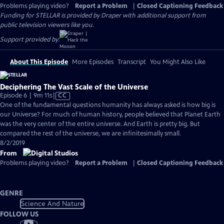
Problems playing video?
Report a Problem
|
Closed Captioning Feedback
Funding for STELLAR is provided by Draper with additional support from
public television viewers like you.
Support provided by:
About This Episode
More Episodes
Transcript
You Might Also Like
Deciphering The Vast Scale of the Universe
Video
Episode 6 | 9m 11s
|
CC
has
One of the fundamental questions humanity has always asked is how big is
Closed
our Universe? For much of human history, people believed that Planet Earth
Captions
was the very center of the entire universe. And Earth is pretty big. But
compared the rest of the universe, we are infinitesimally small.
8/2/2019
From
Problems playing video?
Report a Problem
|
Closed Captioning Feedback
GENRE
Science And Nature
FOLLOW US