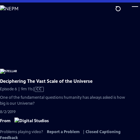
Skip
to
Main
Content
Deciphering The Vast Scale of the Universe
Video
Episode 6 | 9m 11s
|
CC
has
One of the fundamental questions humanity has always asked is how
Closed
big is our Universe?
Captions
8/2/2019
From
Problems playing video?
Report a Problem
|
Closed Captioning
Feedback