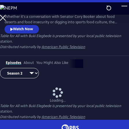
Skip
to
Main
Whether it's a conversation with Senator Cory Booker about food
Content
deserts and food insecurity or digging into sports food culture, the
new series Table for All with Buki Elegbede focuses on culture, diversity
Watch Now
and inclusion via the lens of food. Buki Elegbede takes us on the
Table for All with Buki Elegbede
is presented by your local public television
ultimate food tour -- into restaurants and home kitchens to meet the
station.
people and hear the incredible stories behind the food.
Distributed nationally by
American Public Television
Episodes
About
You Might Also Like
Loading...
Table for All with Buki Elegbede
is presented by your local public television
station.
Distributed nationally by
American Public Television