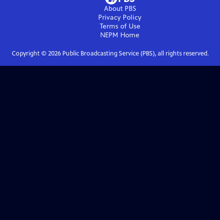
About PBS
Privacy Policy
Terms of Use
NEPM
Home
Copyright ©
2026
Public Broadcasting Service (PBS), all rights reserved.