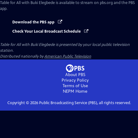
Table for All with Buki Elegbede
is available to stream on pbs.org and the PBS
app.
Download the PBS app
Check Your Local Broadcast Schedule
Table for All with Buki Elegbede
is presented by your local public television
station.
Distributed nationally by
American Public Television
About PBS
Privacy Policy
Terms of Use
NEPM
Home
Copyright ©
2026
Public Broadcasting Service (PBS), all rights reserved.