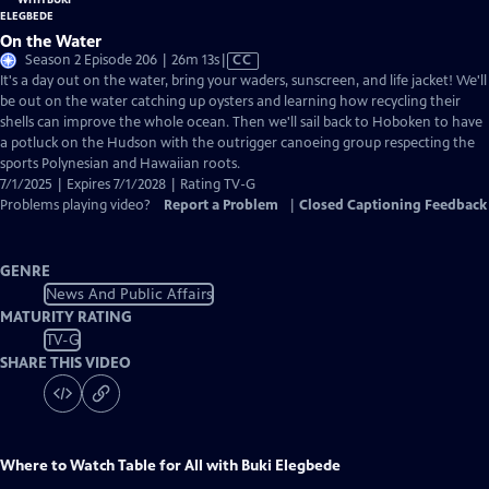
On the Water
Video
Season 2 Episode 206 | 26m 13s
|
CC
has
It's a day out on the water, bring your waders, sunscreen, and life jacket! We'll
Closed
be out on the water catching up oysters and learning how recycling their
Captions
shells can improve the whole ocean. Then we'll sail back to Hoboken to have
a potluck on the Hudson with the outrigger canoeing group respecting the
sports Polynesian and Hawaiian roots.
7/1/2025 | Expires 7/1/2028 | Rating TV-G
Problems playing video?
Report a Problem
|
Closed Captioning Feedback
GENRE
News And Public Affairs
MATURITY RATING
TV-G
SHARE THIS VIDEO
Where to Watch
Table for All with Buki Elegbede