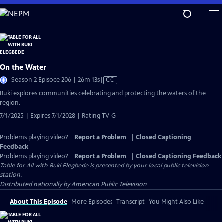
Skip
to
Main
Content
On the Water
Video
Season 2 Episode 206 | 26m 13s
|
CC
has
Buki explores communities celebrating and protecting the waters of the
Closed
region.
Captions
7/1/2025 | Expires 7/1/2028 | Rating TV-G
Problems playing video?
Report a Problem
|
Closed Captioning
Feedback
Problems playing video?
Report a Problem
|
Closed Captioning Feedback
Table for All with Buki Elegbede
is presented by your local public television
station.
Distributed nationally by
American Public Television
About This Episode
More Episodes
Transcript
You Might Also Like