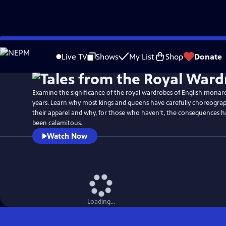
Skip
Watch
Preview
to
Live TV
Shows
My List
Shop
Donate
Main
Content
Examine the significance of the royal wardrobes of English monarc
years. Learn why most kings and queens have carefully choreograp
their apparel and why, for those who haven't, the consequences 
been calamitous.
Watch Now
Loading...