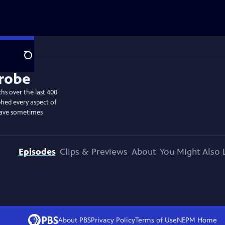
Search
hs over the last 400
hed every aspect of
have sometimes
Episodes
Clips & Previews
About
You Might Also 
About PBS
Privacy Policy
Terms of Use
NEPM
Home