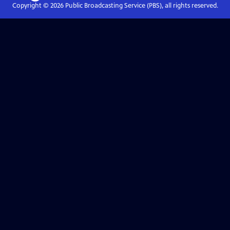
Copyright ©
2026
Public Broadcasting Service (PBS), all rights reserved.