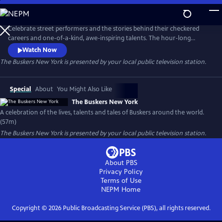
Skip
to
Main
Celebrate street performers and the stories behind their checkered
Content
careers and one-of-a-kind, awe-inspiring talents. The hour-long
documentary explores their journeys and showcases their gifts,
Watch Now
following the twists and turns that shaped their path while offering
The Buskers New York
is presented by your local public television station.
insight into what it takes to become a successful street performer.
Special
About
You Might Also Like
The Buskers New York
A celebration of the lives, talents and tales of Buskers around the world.
(57m)
The Buskers New York
is presented by your local public television station.
About PBS
Privacy Policy
Terms of Use
NEPM
Home
Copyright ©
2026
Public Broadcasting Service (PBS), all rights reserved.