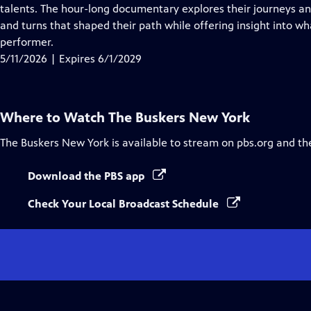
Closed
talents. The hour-long documentary explores their journeys and
Captions
and turns that shaped their path while offering insight into wh
performer.
5/11/2026 | Expires 6/1/2029
Where to Watch
The Buskers New York
The Buskers New York
is available to stream on pbs.org and th
Download the PBS app
Check Your Local Broadcast Schedule