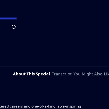
Search
About This Special
Transcript
You Might Also Li
kered careers and one-of-a-kind, awe-inspiring