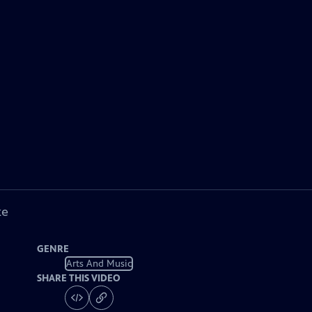
ke
GENRE
Arts And Music
SHARE THIS VIDEO