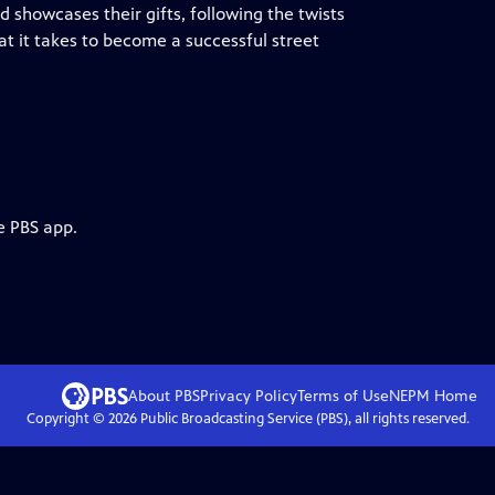
 showcases their gifts, following the twists
at it takes to become a successful street
e PBS app.
About PBS
Privacy Policy
Terms of Use
NEPM
Home
Copyright ©
2026
Public Broadcasting Service (PBS), all rights reserved.