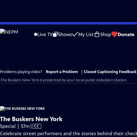
Skip
to
Live TV
Shows
My List
Shop
Donate
Main
Content
Problems playing video?
Report a Problem
|
Closed Captioning Feedback
The Buskers New York
is presented by your local public television station.
The Buskers New York
Video
Special | 57m
|
CC
has
Celebrate street performers and the stories behind their chec