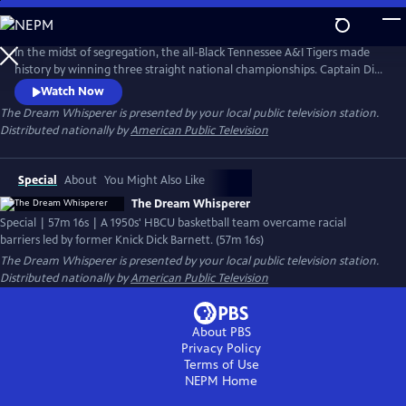
Skip
to
Main
In the midst of segregation, the all-Black Tennessee A&I Tigers made
Content
history by winning three straight national championships. Captain Dick
Barnett fought to secure recognition for his team. In 2019, their
Watch Now
induction into the Naismith Basketball Hall of Fame marked the
The Dream Whisperer
is presented by your local public television station.
victory of his persistence. Discover their triumph over adversity and
Distributed nationally by
American Public Television
Barnett's relentless effort to preserve their legacy.
Special
About
You Might Also Like
The Dream Whisperer
Special | 57m 16s | A 1950s' HBCU basketball team overcame racial
barriers led by former Knick Dick Barnett. (57m 16s)
The Dream Whisperer
is presented by your local public television station.
Distributed nationally by
American Public Television
About PBS
Privacy Policy
Terms of Use
NEPM
Home