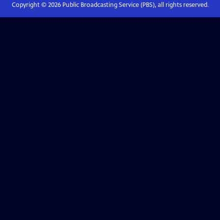
Copyright ©
2026
Public Broadcasting Service (PBS), all rights reserved.