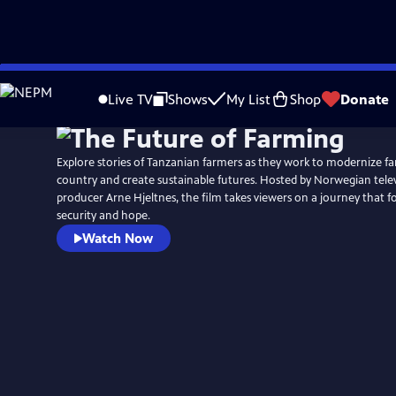
Skip
to
Live TV
Shows
My List
Shop
Donate
Main
Content
Explore stories of Tanzanian farmers as they work to modernize fa
country and create sustainable futures. Hosted by Norwegian tele
producer Arne Hjeltnes, the film takes viewers on a journey that 
security and hope.
Watch Now