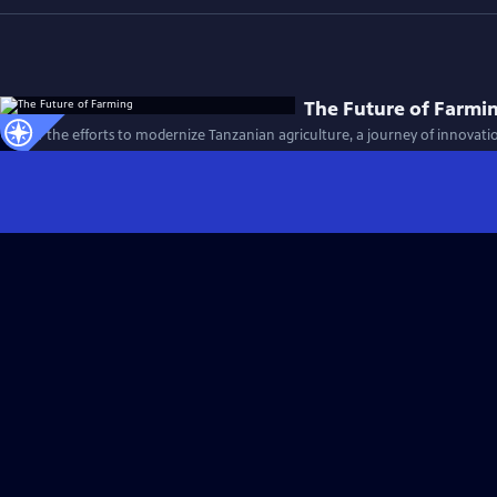
The Future of Farmi
Follow the efforts to modernize Tanzanian agriculture, a journey of innovati