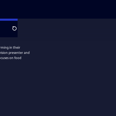
Search
rming in their
vision presenter and
focuses on food