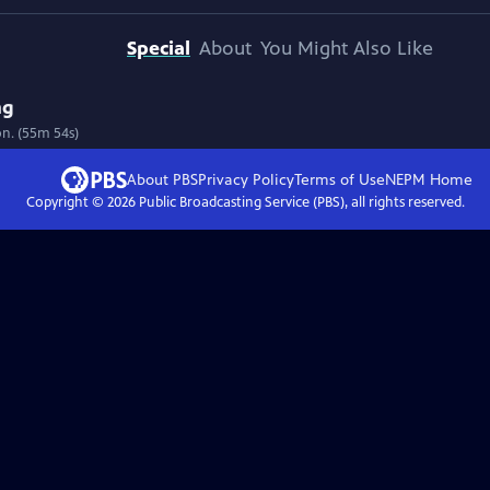
Special
About
You Might Also Like
ng
on. (55m 54s)
About PBS
Privacy Policy
Terms of Use
NEPM
Home
Copyright ©
2026
Public Broadcasting Service (PBS), all rights reserved.