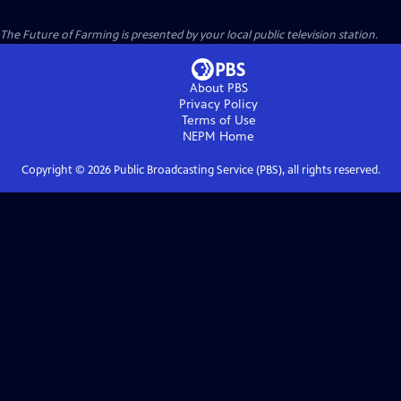
The Future of Farming
is presented by your local public television station.
About PBS
Privacy Policy
Terms of Use
NEPM
Home
Copyright ©
2026
Public Broadcasting Service (PBS), all rights reserved.