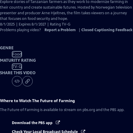
has
Explore stories of Tanzanian farmers as they work to modernize farming in
Closed
their country and create sustainable futures. Hosted by Norwegian television
Captions
presenter and producer Arne Hjeltnes, the film takes viewers on a journey
that focuses on food security and hope.
8/1/2025 | Expires 8/1/2027 | Rating TV-G
Problems playing video?
Report a Problem
|
Closed Captioning Feedback
GENRE
Food
MATURITY RATING
TV-G
SHARE THIS VIDEO
Where to Watch
The Future of Farming
The Future of Farming
is available to stream on pbs.org and the PBS app.
Download the PBS app
Check Your Local Broadcast Schedule