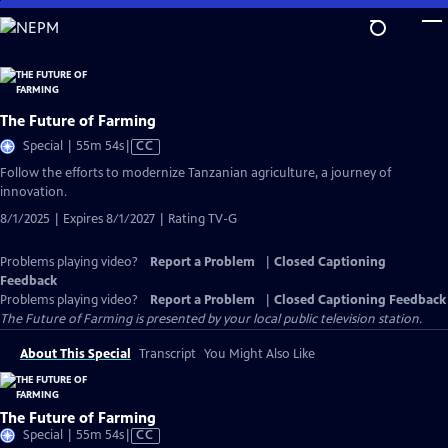
Skip
to
Main
Content
The Future of Farming
Video
Special | 55m 54s
|
CC
has
Follow the efforts to modernize Tanzanian agriculture, a journey of
Closed
innovation.
Captions
8/1/2025 | Expires 8/1/2027 | Rating TV-G
Problems playing video?
Report a Problem
|
Closed Captioning
Feedback
Problems playing video?
Report a Problem
|
Closed Captioning Feedback
The Future of Farming
is presented by your local public television station.
About This Special
Transcript
You Might Also Like
The Future of Farming
Video
Special | 55m 54s
|
CC