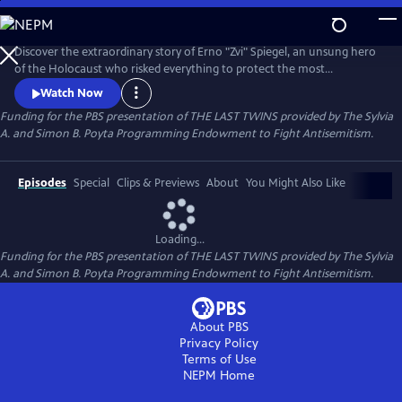
Skip
to
Main
Discover the extraordinary story of Erno "Zvi" Spiegel, an unsung hero
Content
of the Holocaust who risked everything to protect the most
vulnerable in Auschwitz—dozens of young boys, many of them twins,
Watch Now
targeted by Dr. Josef Mengele for brutal pseudo-medical
Funding for the PBS presentation of THE LAST TWINS provided by The Sylvia
experimentation. Through courage, compassion, and ingenuity,
A. and Simon B. Poyta Programming Endowment to Fight Antisemitism.
Spiegel shielded these children from death and unimaginable harm.
Episodes
Special
Clips & Previews
About
You Might Also Like
Loading...
Funding for the PBS presentation of THE LAST TWINS provided by The Sylvia
A. and Simon B. Poyta Programming Endowment to Fight Antisemitism.
About PBS
Privacy Policy
Terms of Use
NEPM
Home