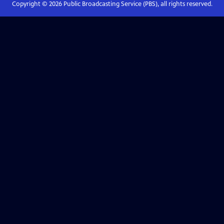
Copyright ©
2026
Public Broadcasting Service (PBS), all rights reserved.