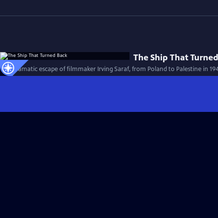
The Ship That Turne
The dramatic escape of filmmaker Irving Saraf, from Poland to Palestine in 19