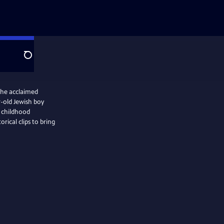
Search
the acclaimed
r-old Jewish boy
 childhood
orical clips to bring