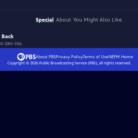
Special
About
You Might Also Like
d Back
40. (28m 50s)
About PBS
Privacy Policy
Terms of Use
NEPM
Home
Copyright ©
2026
Public Broadcasting Service (PBS), all rights reserved.