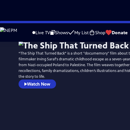
Skip
to
Live TV
Shows
My List
Shop
Donate
Main
Content
“The Ship That Turned Back” is a short "documemory" film about 
filmmaker Irving Saraf's dramatic childhood escape as a seven-yea
from Nazi-occupied Poland to Palestine. The film weaves together
recollections, family dramatizations, children’s illustrations and hist
the story to life.
Watch Now