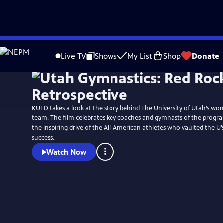
Skip
to
Live TV
Shows
My List
Shop
Donate
Main
Content
KUED takes a look at the story behind The University of Utah’s wo
team. The film celebrates key coaches and gymnasts of the progr
the inspiring drive of the All-American athletes who vaulted the U
success.
Watch Now