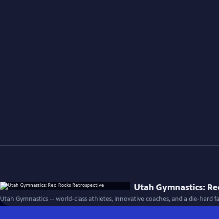
Utah Gymnastics: Re
Utah Gymnastics -- world-class athletes, innovative coaches, and a die-hard fa