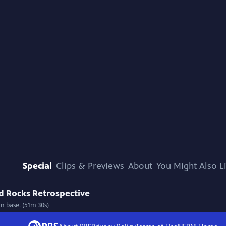
Special
Clips & Previews
About
You Might Also L
d Rocks Retrospective
n base. (51m 30s)