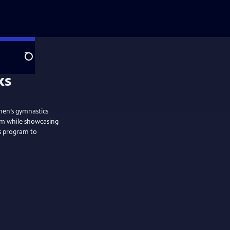
Search
men’s gymnastics
am while showcasing
’s program to