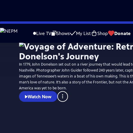
Skip
to
Live TV
Shows
My List
Shop
Donate
Main
Content
In 1779, John Donelson set out on a river journey that would lead 
Nashville. Photographer John Guider followed 240 years later, ca
images of Tennessee’s waters in a boat of his own making. This is t
man’s love of nature. It’s also a story of the Frontier, but not the 
America was yet to be born.
Watch Now