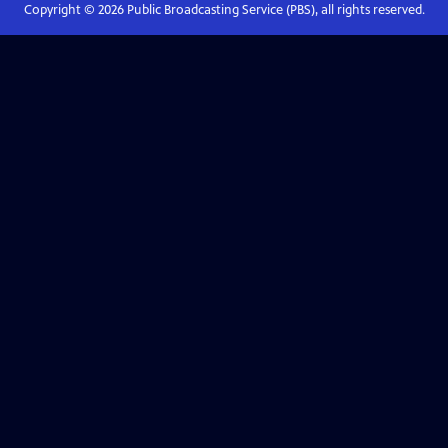
Copyright ©
2026
Public Broadcasting Service (PBS), all rights reserved.