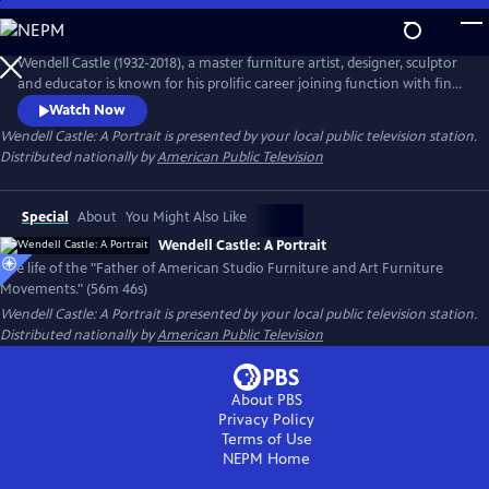
Skip
to
Main
Wendell Castle (1932-2018), a master furniture artist, designer, sculptor
Content
and educator is known for his prolific career joining function with fine
art. Capturing Castle's life and career through his own words and
Watch Now
interviews with family, friends and colleagues, learn about his early
Wendell Castle: A Portrait
is presented by your local public television station.
years as an artist, his creative process and the vision for his work.
Distributed nationally by
American Public Television
Special
About
You Might Also Like
Wendell Castle: A Portrait
The life of the "Father of American Studio Furniture and Art Furniture
Movements." (56m 46s)
Wendell Castle: A Portrait
is presented by your local public television station.
Distributed nationally by
American Public Television
About PBS
Privacy Policy
Terms of Use
NEPM
Home