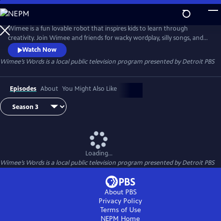
Skip
to
Wimee’s Words
Main
Wimee is a fun lovable robot that inspires kids to learn through
Content
creativity. Join Wimee and friends for wacky wordplay, silly songs, and
playful conversation in an interactive show that YOU help bring to life!
Watch Now
Wimee's Words is presented by the Michigan Learning Channel.
Wimee’s Words
is a local public television program presented by
Detroit PBS
Episodes
About
You Might Also Like
Loading...
Wimee’s Words
is a local public television program presented by
Detroit PBS
About PBS
Privacy Policy
Terms of Use
NEPM
Home