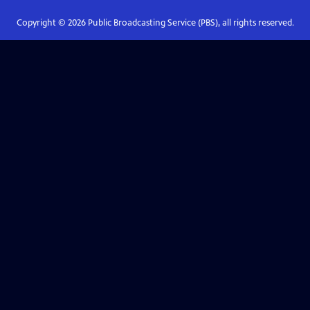
Copyright ©
2026
Public Broadcasting Service (PBS), all rights reserved.