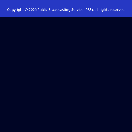
Copyright ©
2026
Public Broadcasting Service (PBS), all rights reserved.