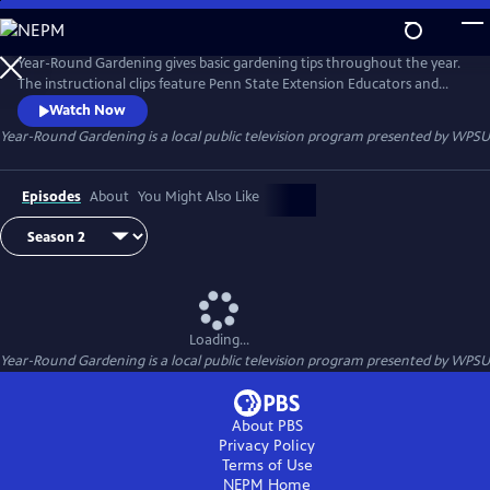
Skip
to
Year-Round Gardening
Main
Year-Round Gardening gives basic gardening tips throughout the year.
Content
The instructional clips feature Penn State Extension Educators and
Master Gardeners.
Watch Now
Year-Round Gardening
is a local public television program presented by
WPSU
Episodes
About
You Might Also Like
Loading...
Year-Round Gardening
is a local public television program presented by
WPSU
About PBS
Privacy Policy
Terms of Use
NEPM
Home