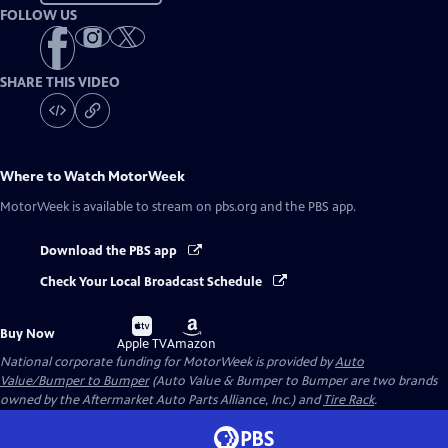
FOLLOW US
SHARE THIS VIDEO
Where to Watch
MotorWeek
MotorWeek
is available to stream on pbs.org and the PBS app.
Download the PBS app
Check Your Local Broadcast Schedule
Buy
Buy
Buy Now
on
on
Apple TV
Amazon
National corporate funding for MotorWeek is provided by
Auto
Value/Bumper to Bumper
(Auto Value & Bumper to Bumper are two brands
owned by the Aftermarket Auto Parts Alliance, Inc.) and
Tire Rack
.