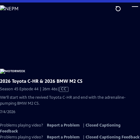
Skip
to
Main
Content
2026 Toyota C-HR & 2026 BMW M2 CS
Video
Season 45 Episode 44 | 26m 46s
|
CC
has
We’ll start with the revived Toyota C-HR and end with the adrenaline-
Closed
pumping BMW M2 CS.
Captions
7/4/2026
Problems playing video?
Report a Problem
|
Closed Captioning
Feedback
Problems playing video?
Report a Problem
|
Closed Captioning Feedback