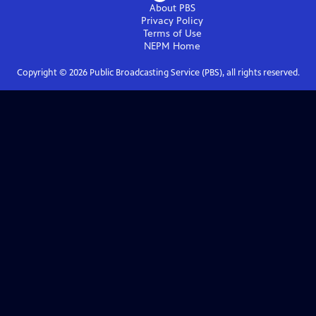
About PBS
Privacy Policy
Terms of Use
NEPM
Home
Copyright ©
2026
Public Broadcasting Service (PBS), all rights reserved.