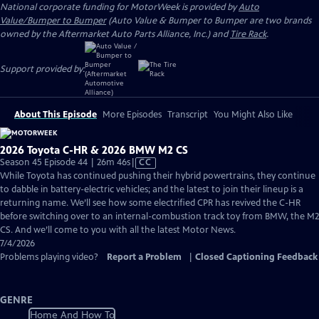
National corporate funding for MotorWeek is provided by
Auto
Value/Bumper to Bumper
(Auto Value & Bumper to Bumper are two brands
owned by the Aftermarket Auto Parts Alliance, Inc.) and
Tire Rack
.
Support provided by:
About This Episode
More Episodes
Transcript
You Might Also Like
2026 Toyota C-HR & 2026 BMW M2 CS
Video
Season 45 Episode 44 | 26m 46s
|
CC
has
While Toyota has continued pushing their hybrid powertrains, they continue
Closed
to dabble in battery-electric vehicles; and the latest to join their lineup is a
Captions
returning name. We’ll see how some electrified CPR has revived the C-HR
before switching over to an internal-combustion track toy from BMW, the M2
CS. And we’ll come to you with all the latest Motor News.
7/4/2026
Problems playing video?
Report a Problem
|
Closed Captioning Feedback
GENRE
Home And How To