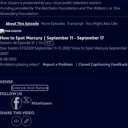
Star Gazers
is presented by your local public television station.
Funding provided by The Batchelor Foundation and The William J. & Tina
Rosenberg Foundation
About This Episode
More Episodes
Transcript
You Might Also Like
How to Spot Mercury | September 11 - September 17
Video
Season 46 Episode 37 | 1m
|
CC
has
Star Gazers STGZ329 September 11-17, 2023 “How to Spot Mercury September
Closed
2023”
Captions
8/28/2023
Problems playing video?
Report a Problem
|
Closed Captioning Feedback
GENRE
Science And Nature
FOLLOW US
#
StarGazers
SHARE THIS VIDEO