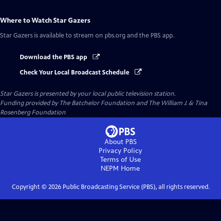
Where to Watch
Star Gazers
Star Gazers
is available to stream on pbs.org and the PBS app.
Download the PBS app
Check Your Local Broadcast Schedule
Star Gazers
is presented by your local public television station.
Funding provided by The Batchelor Foundation and The William J. & Tina
Rosenberg Foundation
About PBS
Privacy Policy
Terms of Use
NEPM
Home
Copyright ©
2026
Public Broadcasting Service (PBS), all rights reserved.