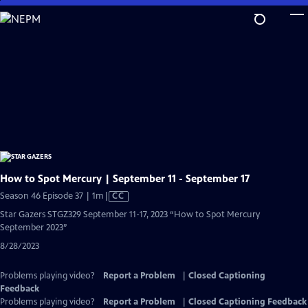
Skip
to
Main
Content
How to Spot Mercury | September 11 - September 17
Video
Season 46 Episode 37 | 1m
|
CC
has
Star Gazers STGZ329 September 11-17, 2023 “How to Spot Mercury
Closed
September 2023”
Captions
8/28/2023
Problems playing video?
Report a Problem
|
Closed Captioning
Feedback
Problems playing video?
Report a Problem
|
Closed Captioning Feedback