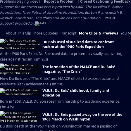
Problems playing video?
Report a Problem
|
Closed Captioning Feedback
Support for American Masters is provided by AARP, The Rosalind P. Walter
Foundation, Thea Petschek Iervolino Foundation, Burton P. and Judith B.
Resnick Foundation, The Philip and Janice Levin Foundation,...
MORE
Support provided by:
About This Clip
More Episodes
Transcript
More Clips & Previews
You Mi
Du Bois used visualized data to confront
racism at the 1900 Paris Exposition
At the 1900 Paris Expo, Du Bois used data to present a visually captivating
case against racism. (2m 25s)
The formation of the NAACP and Du Bois’
magazine, “The Crisis”
How Du Bois used "The Crisis" and NAACP efforts to expose racism and
celebrate Black achievement. (3m 10s)
W.E.B. Du Bois' childhood, family and
education
Born in 1868, W.E.B. Du Bois rose from hardship to academic excellence.
(3m 43s)
W.E.B. Du Bois passed away on the eve of the
1963 March on Washington
Du Bois’ death at the 1963 March on Washington marked a passing of