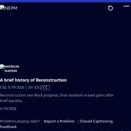
Skip
to
Main
Content
A brief history of Reconstruction
Video
Clip: 5/19/2026 | 2m 32s
|
CC
has
Reconstruction saw Black progress, then backlash erased gains after
Closed
brief equality.
Captions
5/19/2026
Problems playing video?
Report a Problem
|
Closed Captioning
Feedback