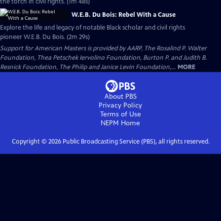
the torch in civil rights. (1m 48s)
W.E.B. Du Bois: Rebel With a Cause
Explore the life and legacy of notable Black scholar and civil rights
pioneer W.E.B. Du Bois. (2m 29s)
Support for American Masters is provided by AARP, The Rosalind P. Walter
Foundation, Thea Petschek Iervolino Foundation, Burton P. and Judith B.
Resnick Foundation, The Philip and Janice Levin Foundation,...
MORE
About PBS
Privacy Policy
Terms of Use
NEPM
Home
Copyright ©
2026
Public Broadcasting Service (PBS), all rights reserved.