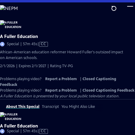
Skip
to
Main
Content
A Fuller Education
Video
Special | 57m 45s
|
CC
has
African-American education reformer Howard Fuller's outsized impact
Closed
on American schools.
Captions
2/1/2026 | Expires 2/1/2027 | Rating TV-PG
Problems playing video?
Report a Problem
|
Closed Captioning
Feedback
Problems playing video?
Report a Problem
|
Closed Captioning Feedback
A Fuller Education
is presented by your local public television station.
About This Special
Transcript
You Might Also Like
A Fuller Education
Video
Special | 57m 45s
|
CC