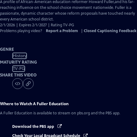
has
A profile of African-American education reformer Howard Fuller,and his far-
Closed
reaching influence on the school choice movement nationwide. Fuller is a
Captions
passionate, dynamic character whose reform proposals have touched nearly
every American school district.
2/1/2026 | Expires 2/1/2027 | Rating TV-PG
Problems playing video?
Report a Problem
|
Closed Captioning Feedback
GENRE
History
MATURITY RATING
TV-PG
SHARE THIS VIDEO
Where to Watch
A Fuller Education
A Fuller Education
is available to stream on pbs.org and the PBS app.
Download the PBS app
Check Your Local Broadcast Schedule