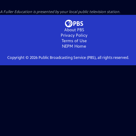
A Fuller Education
is presented by your local public television station.
About PBS
Privacy Policy
Terms of Use
NEPM
Home
Copyright ©
2026
Public Broadcasting Service (PBS), all rights reserved.