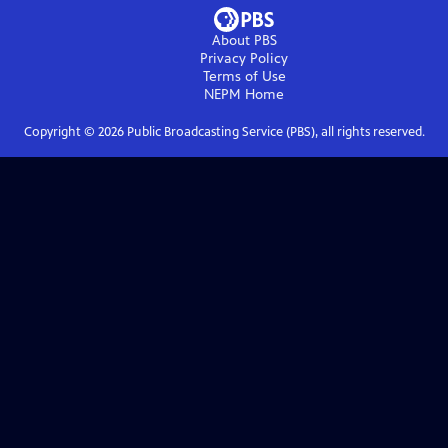
About PBS
Privacy Policy
Terms of Use
NEPM
Home
Copyright ©
2026
Public Broadcasting Service (PBS), all rights reserved.