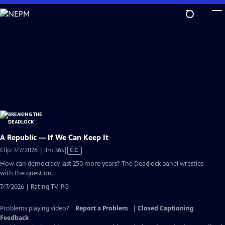
Skip
to
Main
Content
A Republic — If We Can Keep It
Video
Clip: 7/7/2026 | 3m 36s
|
CC
has
How can democracy last 250 more years? The Deadlock panel wrestles
Closed
with the question.
Captions
7/7/2026 | Rating TV-PG
Problems playing video?
Report a Problem
|
Closed Captioning
Feedback