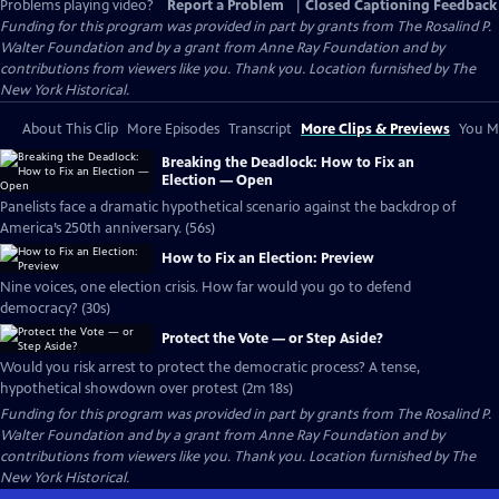
Problems playing video?
Report a Problem
|
Closed Captioning Feedback
Funding for this program was provided in part by grants from The Rosalind P.
Walter Foundation and by a grant from Anne Ray Foundation and by
contributions from viewers like you. Thank you. Location furnished by The
New York Historical.
About This Clip
More Episodes
Transcript
More Clips & Previews
You Mi
Breaking the Deadlock: How to Fix an
Election — Open
Panelists face a dramatic hypothetical scenario against the backdrop of
America’s 250th anniversary. (56s)
How to Fix an Election: Preview
Nine voices, one election crisis. How far would you go to defend
democracy? (30s)
Protect the Vote — or Step Aside?
Would you risk arrest to protect the democratic process? A tense,
hypothetical showdown over protest (2m 18s)
Funding for this program was provided in part by grants from The Rosalind P.
Walter Foundation and by a grant from Anne Ray Foundation and by
contributions from viewers like you. Thank you. Location furnished by The
New York Historical.