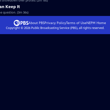
cal showdown over protest (2m 18s)
an Keep It
e question. (3m 36s)
About PBS
Privacy Policy
Terms of Use
NEPM
Home
Copyright ©
2026
Public Broadcasting Service (PBS), all rights reserved.