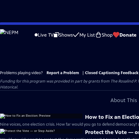
Skip
to
Live TV
Shows
My List
Shop
Donate
Main
Content
Problems playing video?
Report a Problem
|
Closed Captioning Feedback
Funding for this program was provided in part by grants from The Rosalind P
Historical.
About This 
How to Fix an Electi
Nine voices, one election crisis. How far would you go to defend democracy? (
Protect the Vote — o