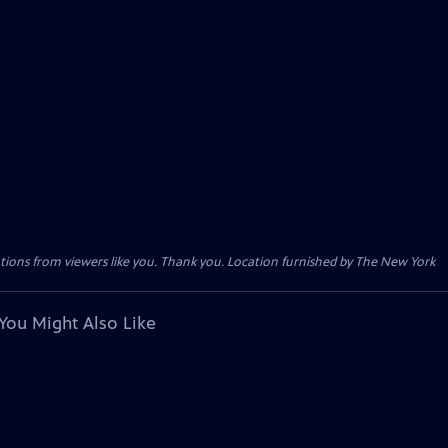
tions from viewers like you. Thank you. Location furnished by The New York
You Might Also Like