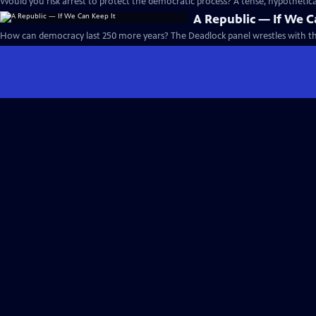
Would you risk arrest to protect the democratic process? A tense, hypotheti
A Republic — If We C
How can democracy last 250 more years? The Deadlock panel wrestles with th