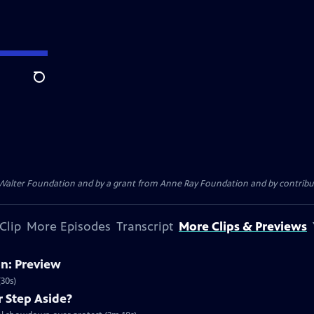
Search
. Walter Foundation and by a grant from Anne Ray Foundation and by contribu
Clip
More Episodes
Transcript
More Clips & Previews
on: Preview
30s)
r Step Aside?