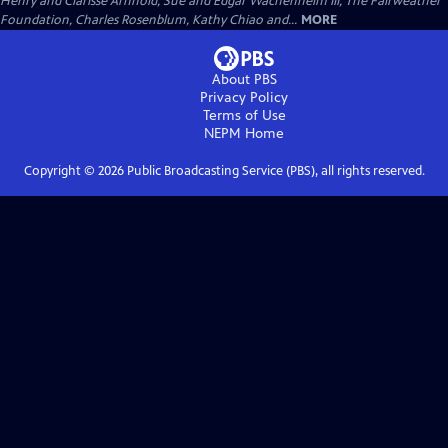
Henry and Clarisse Arnhold, Sue and Edgar Wachenheim III, The Fairweather
Foundation, Charles Rosenblum, Kathy Chiao and...
MORE
About PBS
Privacy Policy
Terms of Use
NEPM
Home
Copyright ©
2026
Public Broadcasting Service (PBS), all rights reserved.