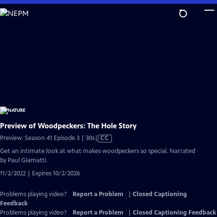
Skip
to
Main
Content
Preview of Woodpeckers: The Hole Story
Video
Preview: Season 41 Episode 3 | 30s
|
CC
has
Get an intimate look at what makes woodpeckers so special. Narrated
Closed
by Paul Giamatti.
Captions
11/2/2022 | Expires 10/2/2026
Problems playing video?
Report a Problem
|
Closed Captioning
Feedback
Problems playing video?
Report a Problem
|
Closed Captioning Feedback