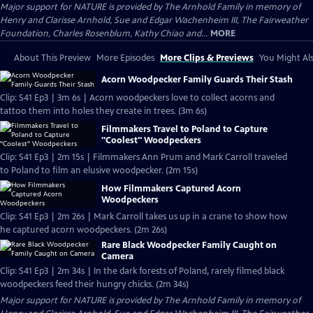
Major support for NATURE is provided by The Arnhold Family in memory of
Henry and Clarisse Arnhold, Sue and Edgar Wachenheim III, The Fairweather
Foundation, Charles Rosenblum, Kathy Chiao and...
MORE
About This Preview
More Episodes
More Clips & Previews
You Might Als
Acorn Woodpecker Family Guards Their Stash
Clip: S41 Ep3 | 3m 6s | Acorn woodpeckers love to collect acorns and
tattoo them into holes they create in trees. (3m 6s)
Filmmakers Travel to Poland to Capture
"Coolest" Woodpeckers
Clip: S41 Ep3 | 2m 15s | Filmmakers Ann Prum and Mark Carroll traveled
to Poland to film an elusive woodpecker. (2m 15s)
How Filmmakers Captured Acorn
Woodpeckers
Clip: S41 Ep3 | 2m 26s | Mark Carroll takes us up in a crane to show how
he captured acorn woodpeckers. (2m 26s)
Rare Black Woodpecker Family Caught on
Camera
Clip: S41 Ep3 | 2m 34s | In the dark forests of Poland, rarely filmed black
woodpeckers feed their hungry chicks. (2m 34s)
Major support for NATURE is provided by The Arnhold Family in memory of