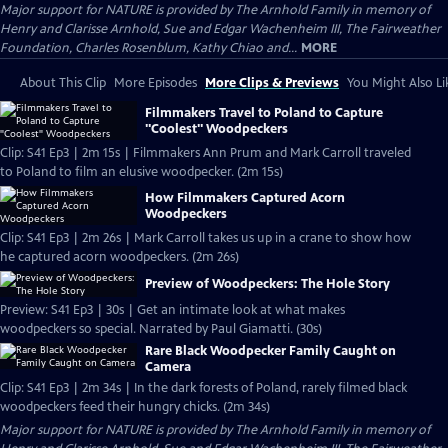
Major support for NATURE is provided by The Arnhold Family in memory of
Henry and Clarisse Arnhold, Sue and Edgar Wachenheim III, The Fairweather
Foundation, Charles Rosenblum, Kathy Chiao and...
MORE
About This Clip
More Episodes
More Clips & Previews
You Might Also Li
Filmmakers Travel to Poland to Capture
"Coolest" Woodpeckers
Clip: S41 Ep3 | 2m 15s | Filmmakers Ann Prum and Mark Carroll traveled
to Poland to film an elusive woodpecker. (2m 15s)
How Filmmakers Captured Acorn
Woodpeckers
Clip: S41 Ep3 | 2m 26s | Mark Carroll takes us up in a crane to show how
he captured acorn woodpeckers. (2m 26s)
Preview of Woodpeckers: The Hole Story
Preview: S41 Ep3 | 30s | Get an intimate look at what makes
woodpeckers so special. Narrated by Paul Giamatti. (30s)
Rare Black Woodpecker Family Caught on
Camera
Clip: S41 Ep3 | 2m 34s | In the dark forests of Poland, rarely filmed black
woodpeckers feed their hungry chicks. (2m 34s)
Major support for NATURE is provided by The Arnhold Family in memory of