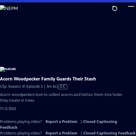
Skip
to
Main
Content
Acorn Woodpecker Family Guards Their Stash
Video
Clip: Season 41 Episode 3 | 3m 6s
|
CC
has
Acorn woodpeckers love to collect acorns and tattoo them into holes
Closed
they create in trees.
Captions
11/2/2022
Problems playing video?
Report a Problem
|
Closed Captioning
Feedback
Problems playing video?
Report a Problem
|
Closed Captioning Feedback