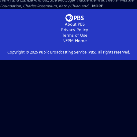
Henry and Clarisse Arnhold, Sue and Edgar Wachenheim III, The Fairweather
Foundation, Charles Rosenblum, Kathy Chiao and...
MORE
About PBS
Privacy Policy
Terms of Use
NEPM
Home
Copyright ©
2026
Public Broadcasting Service (PBS), all rights reserved.