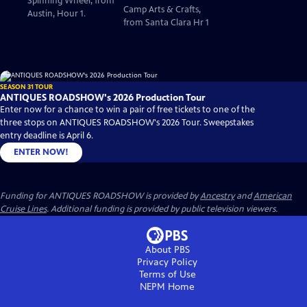
Spinning Wheel, from
Camp Arts & Crafts,
Austin, Hour 1.
from Santa Clara Hr 1
SEASON 31 TOUR
ANTIQUES ROADSHOW's 2026 Production Tour
Enter now for a chance to win a pair of free tickets to one of the
three stops on ANTIQUES ROADSHOW's 2026 Tour. Sweepstakes
entry deadline is April 6.
ENTER NOW!
Funding for ANTIQUES ROADSHOW is provided by
Ancestry
and
American
Cruise Lines
. Additional funding is provided by public television viewers.
About PBS
Privacy Policy
Terms of Use
NEPM
Home