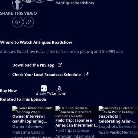
#
AntiquesRoadshow
SHARE THIS VIDEO
Where to Watch
Antiques Roadshow
Antiques Roadshow
is available to stream on pbs.org and the PBS app.
Download the PBS app
Check Your Local Broadcast Schedule
Buy
Buy
Buy Now
on
on
Apple TV
Amazon
Related to This Episode
Owner Interview:
Snapshots |
Field Trip: Japanese
Gandhi Spinning
Celebrating Asian-
American Internment
Wheel
Pacific Heritage
Owner Interview:
Snapshots: Celebratin
Camp Arts & Crafts
Field Trip: Japanese
Mahatma Gandhi
Asian-Pacific Heritage
American Internment