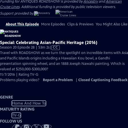
Funding for ANTIQUES ROADSHOW is provided by
Ancestry
and
American
Cruise Lines
. Additional funding is provided by public television viewers.
Support provided by:
About This Episode
More Episodes
Clips & Previews
You Might Also Like
Special: Celebrating Asian-Pacific Heritage (2016)
Video
Season 20 Episode 28 | 53m 2s
|
CC
has
Travel with ROADSHOW as we turn the spotlight on incredible items with Asi
Closed
and Pacific Islands origins including a Hawaiian Kou bowl, a Gandhi
Captions
presentation spinning wheel, and an 1888 Joesph Nawahi painting. Which is
valued at $250,000-$300,000?
11/7/2016 | Rating TV-G
Problems playing video?
Report a Problem
|
Closed Captioning Feedback
GENRE
Home And How To
MATURITY RATING
TV-G
FOLLOW US