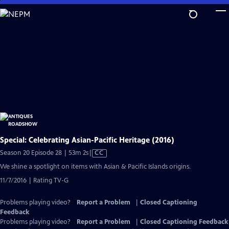
Skip
to
Main
Content
Special: Celebrating Asian-Pacific Heritage (2016)
Video
Season 20 Episode 28 | 53m 2s
|
CC
has
We shine a spotlight on items with Asian & Pacific Islands origins.
Closed
11/7/2016 | Rating TV-G
Captions
Problems playing video?
Report a Problem
|
Closed Captioning
Feedback
Problems playing video?
Report a Problem
|
Closed Captioning Feedback