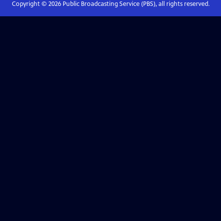
Copyright ©
2026
Public Broadcasting Service (PBS), all rights reserved.