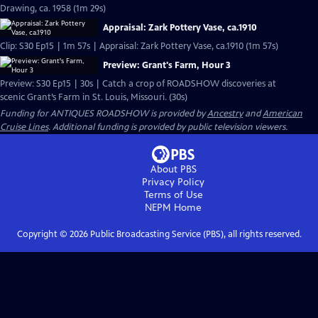
Drawing, ca. 1958 (1m 29s)
Appraisal: Zark Pottery Vase, ca.1910
Clip: S30 Ep15 | 1m 57s | Appraisal: Zark Pottery Vase, ca.1910 (1m 57s)
Preview: Grant's Farm, Hour 3
Preview: S30 Ep15 | 30s | Catch a crop of ROADSHOW discoveries at
scenic Grant’s Farm in St. Louis, Missouri. (30s)
Funding for ANTIQUES ROADSHOW is provided by
Ancestry
and
American
Cruise Lines
. Additional funding is provided by public television viewers.
About PBS
Privacy Policy
Terms of Use
NEPM
Home
Copyright ©
2026
Public Broadcasting Service (PBS), all rights reserved.