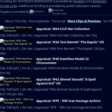
Funding for ANTIQUES ROADSHOW is provided by
Ancestry
and
American
Cruise Lines
. Additional funding is provided by public television viewers.
Support provided by:
About This Clip
More Episodes
Transcript
More Clips & Previews
You Mi
Appraisal: 1864 Civil War Collection
Clip: S30 Ep15 | 3m 15s | Appraisal: 1864 Civil War Collection (3m 15s)
Appraisal: 1926 Tom Barnett "The Rapids" Oil
Clip: S30 Ep15 | 2m 36s | Appraisal: 1926 Tom Barnett "The Rapids" Oil (2m
36s)
Appraisal: 1943 Hamilton Model 22
Chronometer
Clip: S30 Ep15 | 1m 4s | Appraisal: 1943 Hamilton Model 22 Chronometer
(1m 4s)
Appraisal: 1962 Ahmed Yacoubi "A Spell
Against Evil" Oil
Clip: S30 Ep15 | 2m 18s | Appraisal: 1962 Ahmed Yacoubi "A Spell Against
Evil" Oil (2m 18s)
Appraisal: 1979 - 1981 Iran Hostage Archive
Clip: S30 Ep15 | 4m 24s | Appraisal: 1979 - 1981 Iran Hostage Archive (4m