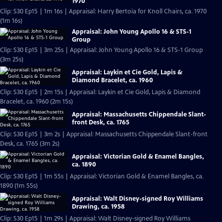
1970
Clip: S30 Ep15 | 1m 16s | Appraisal: Harry Bertoia for Knoll Chairs, ca. 1970
(1m 16s)
Appraisal: John Young Apollo 16 & STS-1
Group
Clip: S30 Ep15 | 3m 25s | Appraisal: John Young Apollo 16 & STS-1 Group
(3m 25s)
Appraisal: Laykin et Cie Gold, Lapis &
Diamond Bracelet, ca. 1960
Clip: S30 Ep15 | 2m 15s | Appraisal: Laykin et Cie Gold, Lapis & Diamond
Bracelet, ca. 1960 (2m 15s)
Appraisal: Massachusetts Chippendale Slant-
front Desk, ca. 1765
Clip: S30 Ep15 | 3m 2s | Appraisal: Massachusetts Chippendale Slant-front
Desk, ca. 1765 (3m 2s)
Appraisal: Victorian Gold & Enamel Bangles,
ca. 1890
Clip: S30 Ep15 | 1m 55s | Appraisal: Victorian Gold & Enamel Bangles, ca.
1890 (1m 55s)
Appraisal: Walt Disney-signed Roy Williams
Drawing, ca. 1958
Clip: S30 Ep15 | 1m 29s | Appraisal: Walt Disney-signed Roy Williams