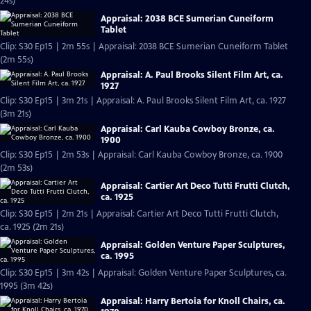
24s)
Appraisal: 2038 BCE Sumerian Cuneiform
Tablet
Clip: S30 Ep15 | 2m 55s | Appraisal: 2038 BCE Sumerian Cuneiform Tablet
(2m 55s)
Appraisal: A. Paul Brooks Silent Film Art, ca.
1927
Clip: S30 Ep15 | 3m 21s | Appraisal: A. Paul Brooks Silent Film Art, ca. 1927
(3m 21s)
Appraisal: Carl Kauba Cowboy Bronze, ca.
1900
Clip: S30 Ep15 | 2m 53s | Appraisal: Carl Kauba Cowboy Bronze, ca. 1900
(2m 53s)
Appraisal: Cartier Art Deco Tutti Frutti Clutch,
ca. 1925
Clip: S30 Ep15 | 2m 21s | Appraisal: Cartier Art Deco Tutti Frutti Clutch,
ca. 1925 (2m 21s)
Appraisal: Golden Venture Paper Sculptures,
ca. 1995
Clip: S30 Ep15 | 3m 42s | Appraisal: Golden Venture Paper Sculptures, ca.
1995 (3m 42s)
Appraisal: Harry Bertoia for Knoll Chairs, ca.