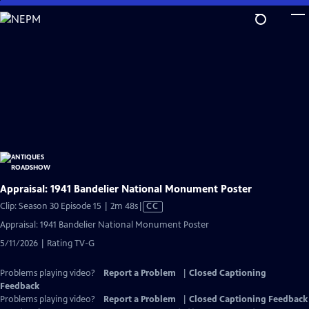
Skip
to
Main
Content
Appraisal: 1941 Bandelier National Monument Poster
Video
Clip: Season 30 Episode 15 | 2m 48s
|
CC
has
Appraisal: 1941 Bandelier National Monument Poster
Closed
5/11/2026 | Rating TV-G
Captions
Problems playing video?
Report a Problem
|
Closed Captioning
Feedback
Problems playing video?
Report a Problem
|
Closed Captioning Feedback