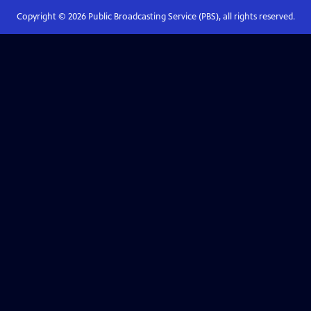
Copyright ©
2026
Public Broadcasting Service (PBS), all rights reserved.