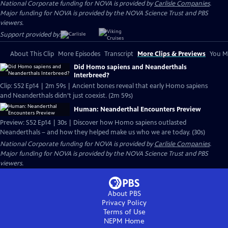
National Corporate funding for NOVA is provided by
Carlisle Companies
.
Major funding for NOVA is provided by the NOVA Science Trust and PBS
viewers.
Support provided by:
About This Clip
More Episodes
Transcript
More Clips & Previews
You Mi
Did Homo sapiens and Neanderthals
Interbreed?
Clip: S52 Ep14 | 2m 59s | Ancient bones reveal that early Homo sapiens
and Neanderthals didn’t just coexist. (2m 59s)
Human: Neanderthal Encounters Preview
Preview: S52 Ep14 | 30s | Discover how Homo sapiens outlasted
Neanderthals – and how they helped make us who we are today. (30s)
National Corporate funding for NOVA is provided by
Carlisle Companies
.
Major funding for NOVA is provided by the NOVA Science Trust and PBS
viewers.
About PBS
Privacy Policy
Terms of Use
NEPM
Home