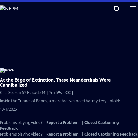
Skip
to
Main
Content
At the Edge of Extinction, These Neanderthals Were
Cannibalized
Video
Clip: Season 52 Episode 14 | 2m 59s
|
CC
has
Inside the Tunnel of Bones, a macabre Neanderthal mystery unfolds.
Closed
10/1/2025
Captions
Problems playing video?
Report a Problem
|
Closed Captioning
Feedback
Problems playing video?
Report a Problem
|
Closed Captioning Feedback