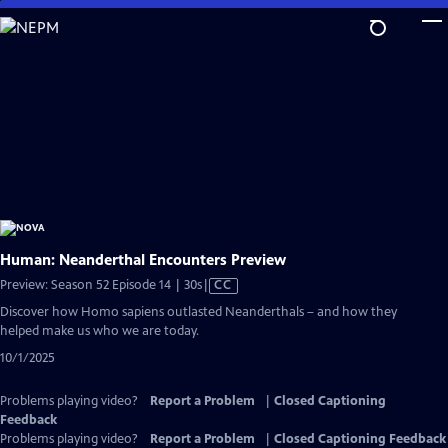
Skip
to
Main
Content
Human: Neanderthal Encounters Preview
Video
Preview: Season 52 Episode 14 | 30s
|
CC
has
Discover how Homo sapiens outlasted Neanderthals – and how they
Closed
helped make us who we are today.
Captions
10/1/2025
Problems playing video?
Report a Problem
|
Closed Captioning
Feedback
Problems playing video?
Report a Problem
|
Closed Captioning Feedback