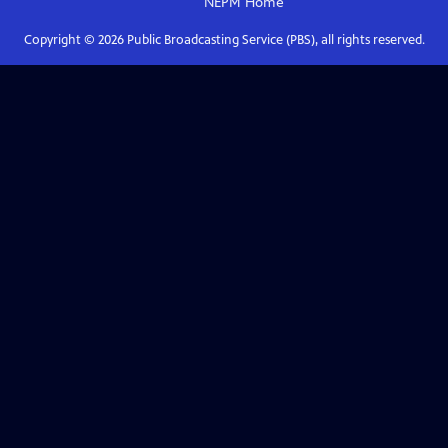
NEPM
Home
Copyright ©
2026
Public Broadcasting Service (PBS), all rights reserved.