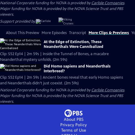
National Corporate funding for NOVA is provided by
Carlisle Companies
.
Major funding for NOVA is provided by the NOVA Science Trust and PBS
viewers.
Support provided by:
About This Preview
More Episodes
Transcript
More Clips & Previews
Yo
At the Edge of Extinction, These
Neanderthals Were Cannibalized
Clip: S52 Ep14 | 2m 59s | Inside the Tunnel of Bones, a macabre
Neanderthal mystery unfolds. (2m 59s)
Did Homo sapiens and Neanderthals
Interbreed?
Clip: S52 Ep14 | 2m 59s | Ancient bones reveal that early Homo sapiens
and Neanderthals didn’t just coexist. (2m 59s)
National Corporate funding for NOVA is provided by
Carlisle Companies
.
Major funding for NOVA is provided by the NOVA Science Trust and PBS
viewers.
About PBS
Privacy Policy
Terms of Use