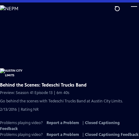
Skip
to
Main
Content
Behind the Scenes: Tedeschi Trucks Band
Preview: Season 41 Episode 13 | 6m 40s
Go behind the scenes with Tedeschi Trucks Band at Austin City Limits.
2/13/2016 | Rating NR
Problems playing video?
Report a Problem
|
Closed Captioning
Feedback
Problems playing video?
Report a Problem
|
Closed Captioning Feedback