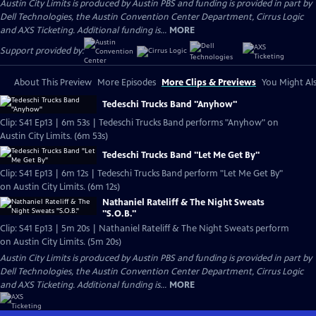
Austin City Limits is produced by Austin PBS and funding is provided in part by
Dell Technologies, the Austin Convention Center Department, Cirrus Logic
and AXS Ticketing. Additional funding is...
MORE
Support provided by:
About This Preview
More Episodes
More Clips & Previews
You Might Als
Tedeschi Trucks Band "Anyhow"
Clip: S41 Ep13 | 6m 53s | Tedeschi Trucks Band performs "Anyhow" on
Austin City Limits. (6m 53s)
Tedeschi Trucks Band "Let Me Get By"
Clip: S41 Ep13 | 6m 12s | Tedeschi Trucks Band perform "Let Me Get By"
on Austin City Limits. (6m 12s)
Nathaniel Rateliff & The Night Sweats
"S.O.B."
Clip: S41 Ep13 | 5m 20s | Nathaniel Rateliff & The Night Sweats perform
on Austin City Limits. (5m 20s)
Austin City Limits is produced by Austin PBS and funding is provided in part by
Dell Technologies, the Austin Convention Center Department, Cirrus Logic
and AXS Ticketing. Additional funding is...
MORE