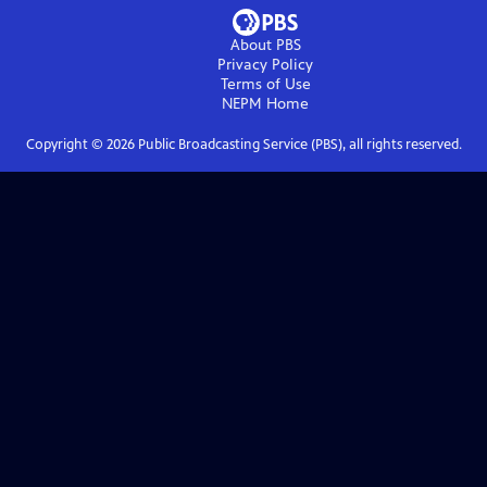
About PBS
Privacy Policy
Terms of Use
NEPM
Home
Copyright ©
2026
Public Broadcasting Service (PBS), all rights reserved.