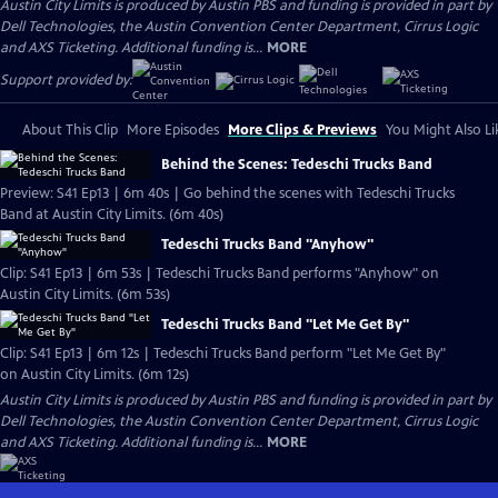
Austin City Limits is produced by Austin PBS and funding is provided in part by
Dell Technologies, the Austin Convention Center Department, Cirrus Logic
and AXS Ticketing. Additional funding is...
MORE
Support provided by:
About This Clip
More Episodes
More Clips & Previews
You Might Also Li
Behind the Scenes: Tedeschi Trucks Band
Preview: S41 Ep13 | 6m 40s | Go behind the scenes with Tedeschi Trucks
Band at Austin City Limits. (6m 40s)
Tedeschi Trucks Band "Anyhow"
Clip: S41 Ep13 | 6m 53s | Tedeschi Trucks Band performs "Anyhow" on
Austin City Limits. (6m 53s)
Tedeschi Trucks Band "Let Me Get By"
Clip: S41 Ep13 | 6m 12s | Tedeschi Trucks Band perform "Let Me Get By"
on Austin City Limits. (6m 12s)
Austin City Limits is produced by Austin PBS and funding is provided in part by
Dell Technologies, the Austin Convention Center Department, Cirrus Logic
and AXS Ticketing. Additional funding is...
MORE