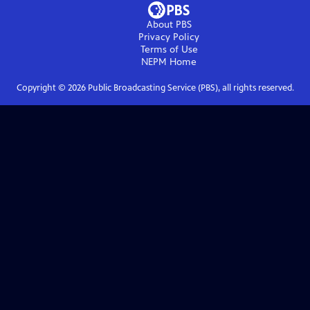
About PBS
Privacy Policy
Terms of Use
NEPM
Home
Copyright ©
2026
Public Broadcasting Service (PBS), all rights reserved.