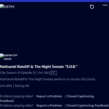
Skip
to
Main
Content
Nathaniel Rateliff & The Night Sweats "S.O.B."
Video
Clip: Season 41 Episode 13 | 5m 20s
|
CC
has
Nathaniel Rateliff & The Night Sweats perform on Austin City Limits.
Closed
2/6/2016 | Rating NR
Captions
Problems playing video?
Report a Problem
|
Closed Captioning
Feedback
Problems playing video?
Report a Problem
|
Closed Captioning Feedback