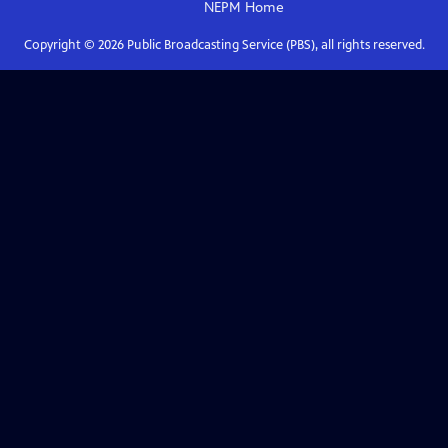
NEPM
Home
Copyright ©
2026
Public Broadcasting Service (PBS), all rights reserved.