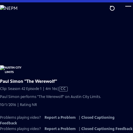
Skip
to
Main
Content
Paul Simon "The Werewolf"
Video
Clip: Season 42 Episode 1 | 4m 16s
|
CC
has
Paul Simon performs "The Werewolf" on Austin City Limits.
Closed
10/1/2016 | Rating NR
Captions
Problems playing video?
Report a Problem
|
Closed Captioning
Feedback
Problems playing video?
Report a Problem
|
Closed Captioning Feedback