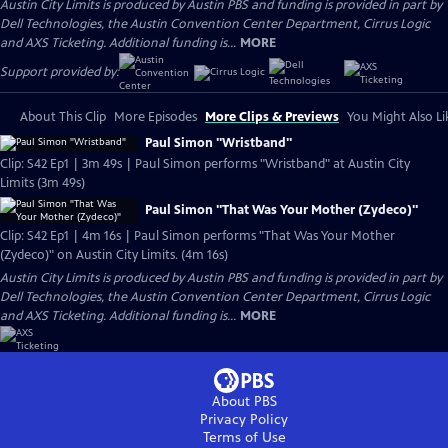
Austin City Limits is produced by Austin PBS and funding is provided in part by
Dell Technologies, the Austin Convention Center Department, Cirrus Logic
and AXS Ticketing. Additional funding is...
MORE
Support provided by:
About This Clip
More Episodes
More Clips & Previews
You Might Also Li
Paul Simon "Wristband"
Clip: S42 Ep1 | 3m 49s | Paul Simon performs "Wristband" at Austin City
Limits (3m 49s)
Paul Simon "That Was Your Mother (Zydeco)"
Clip: S42 Ep1 | 4m 16s | Paul Simon performs "That Was Your Mother
(Zydeco)" on Austin City Limits. (4m 16s)
Austin City Limits is produced by Austin PBS and funding is provided in part by
Dell Technologies, the Austin Convention Center Department, Cirrus Logic
and AXS Ticketing. Additional funding is...
MORE
About PBS
Privacy Policy
Terms of Use