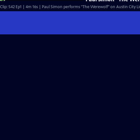
Clip: S42 Ep1 | 4m 16s | Paul Simon performs "The Werewolf" on Austin City Li