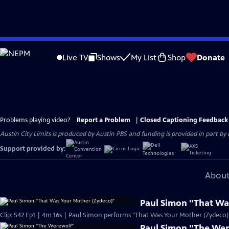
Skip
to
Live TV
Shows
My List
Shop
Donate
Main
Content
Problems playing video?
Report a Problem
|
Closed Captioning Feedback
Austin City Limits is produced by Austin PBS and funding is provided in part b
Support provided by:
About
Paul Simon "That Wa
Clip: S42 Ep1 | 4m 16s | Paul Simon performs "That Was Your Mother (Zydeco)" 
Paul Simon "The We