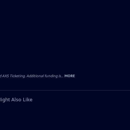
AXS Ticketing. Additional funding is...
MORE
ight Also Like