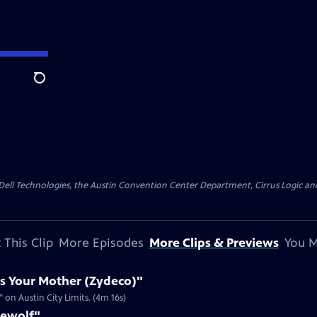
Search
y Dell Technologies, the Austin Convention Center Department, Cirrus Logic and 
 This Clip
More Episodes
More Clips & Previews
You M
s Your Mother (Zydeco)"
on Austin City Limits. (4m 16s)
rewolf"