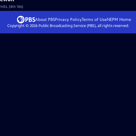
mits. (4m 16s)
About PBS
Privacy Policy
Terms of Use
NEPM
Home
Copyright ©
2026
Public Broadcasting Service (PBS), all rights reserved.