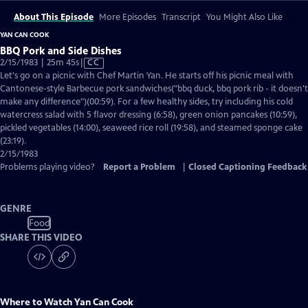
About This Episode
More Episodes
Transcript
You Might Also Like
YAN CAN COOK
BBQ Pork and Side Dishes
Video
2/15/1983 | 25m 45s
|
CC
has
Let's go on a picnic with Chef Martin Yan. He starts off his picnic meal with
Closed
Cantonese-style Barbecue pork sandwiches("bbq duck, bbq pork rib - it doesn't
Captions
make any difference")(00:59). For a few healthy sides, try including his cold
watercress salad with 5 flavor dressing (6:58), green onion pancakes (10:59),
pickled vegetables (14:00), seaweed rice roll (19:58), and steamed sponge cake
(23:19).
2/15/1983
Problems playing video?
Report a Problem
|
Closed Captioning Feedback
GENRE
Food
SHARE THIS VIDEO
Where to Watch
Yan Can Cook