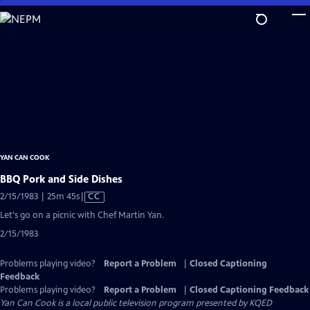
Skip
to
Main
Content
YAN CAN COOK
BBQ Pork and Side Dishes
Video
2/15/1983 | 25m 45s
|
CC
has
Let's go on a picnic with Chef Martin Yan.
Closed
2/15/1983
Captions
Problems playing video?
Report a Problem
|
Closed Captioning
Feedback
Problems playing video?
Report a Problem
|
Closed Captioning Feedback
Yan Can Cook
is a local public television program presented by
KQED