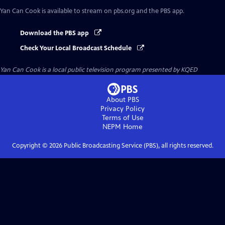
Yan Can Cook
is available to stream on pbs.org and the PBS app.
Download the PBS app
Check Your Local Broadcast Schedule
Yan Can Cook
is a local public television program presented by
KQED
About PBS
Privacy Policy
Terms of Use
NEPM
Home
Copyright ©
2026
Public Broadcasting Service (PBS), all rights reserved.