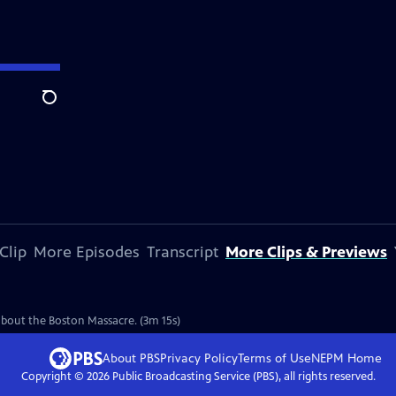
Search
Clip
More Episodes
Transcript
More Clips & Previews
e
 about the Boston Massacre. (3m 15s)
About PBS
Privacy Policy
Terms of Use
NEPM
Home
Copyright ©
2026
Public Broadcasting Service (PBS), all rights reserved.