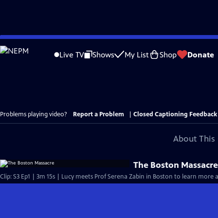
Skip
to
Live TV
Shows
My List
Shop
Donate
Main
Content
Problems playing video?
Report a Problem
|
Closed Captioning Feedback
About This 
The Boston Massacr
Clip: S3 Ep1 | 3m 15s | Lucy meets Prof Serena Zabin in Boston to learn more