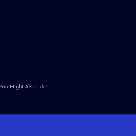
You Might Also Like