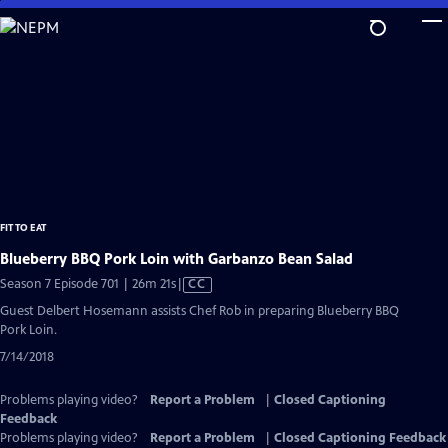
Skip
to
Main
Content
FIT TO EAT
Blueberry BBQ Pork Loin with Garbanzo Bean Salad
Video
Season 7 Episode 701 | 26m 21s
|
CC
has
Guest Delbert Hosemann assists Chef Rob in preparing Blueberry BBQ
Closed
Pork Loin.
Captions
7/14/2018
Problems playing video?
Report a Problem
|
Closed Captioning
Feedback
Problems playing video?
Report a Problem
|
Closed Captioning Feedback