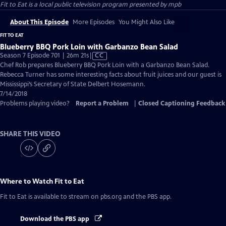
Fit to Eat
is a local public television program presented by
mpb
About This Episode
More Episodes
You Might Also Like
FIT TO EAT
Blueberry BBQ Pork Loin with Garbanzo Bean Salad
Video
Season 7 Episode 701 | 26m 21s
|
CC
has
Chef Rob prepares Blueberry BBQ Pork Loin with a Garbanzo Bean Salad.
Closed
Rebecca Turner has some interesting facts about fruit juices and our guest is
Captions
Mississippi’s Secretary of State Delbert Hosemann.
7/14/2018
Problems playing video?
Report a Problem
|
Closed Captioning Feedback
SHARE THIS VIDEO
Where to Watch
Fit to Eat
Fit to Eat
is available to stream on pbs.org and the PBS app.
Download the PBS app