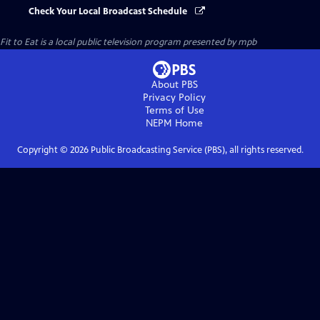
Check Your Local Broadcast Schedule
Fit to Eat
is a local public television program presented by
mpb
About PBS
Privacy Policy
Terms of Use
NEPM
Home
Copyright ©
2026
Public Broadcasting Service (PBS), all rights reserved.