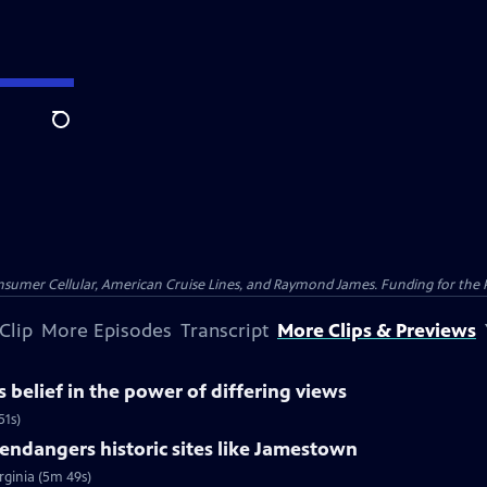
Search
nsumer Cellular, American Cruise Lines, and Raymond James. Funding for the 
Clip
More Episodes
Transcript
More Clips & Previews
belief in the power of differing views
51s)
ndangers historic sites like Jamestown
rginia (5m 49s)