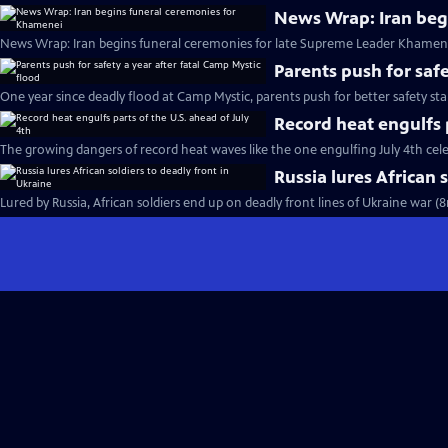
News Wrap: Iran beg
News Wrap: Iran begins funeral ceremonies for late Supreme Leader Khamene
Parents push for safe
One year since deadly flood at Camp Mystic, parents push for better safety st
Record heat engulfs p
The growing dangers of record heat waves like the one engulfing July 4th cel
Russia lures African 
Lured by Russia, African soldiers end up on deadly front lines of Ukraine war (8