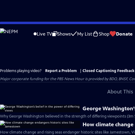
Skip
to
Live TV
Shows
My List
Shop
Donate
Main
Content
Problems playing video?
Report a Problem
|
Closed Captioning Feedback
Major corporate funding for the PBS News Hour is provided by BDO, BNSF, Co
About This 
George Washington’s 
Why George Washington believed in the strength of differing viewpoints (3m 
How climate change e
How climate change and rising seas endanger historic sites like Jamestown, Vi