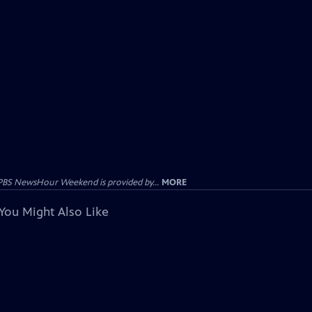
PBS NewsHour Weekend is provided by...
MORE
You Might Also Like