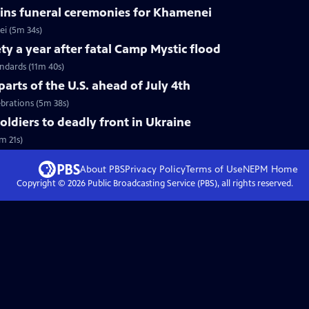
ins funeral ceremonies for Khamenei
i (5m 34s)
ty a year after fatal Camp Mystic flood
andards (11m 40s)
arts of the U.S. ahead of July 4th
ebrations (5m 38s)
soldiers to deadly front in Ukraine
m 21s)
About PBS
Privacy Policy
Terms of Use
NEPM
Home
Copyright ©
2026
Public Broadcasting Service (PBS), all rights reserved.