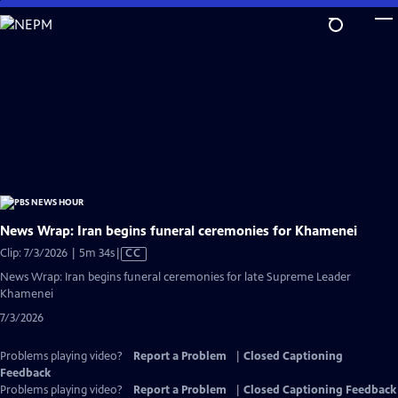
Skip
to
Main
Content
News Wrap: Iran begins funeral ceremonies for Khamenei
Video
Clip: 7/3/2026 | 5m 34s
|
CC
has
News Wrap: Iran begins funeral ceremonies for late Supreme Leader
Closed
Khamenei
Captions
7/3/2026
Problems playing video?
Report a Problem
|
Closed Captioning
Feedback
Problems playing video?
Report a Problem
|
Closed Captioning Feedback