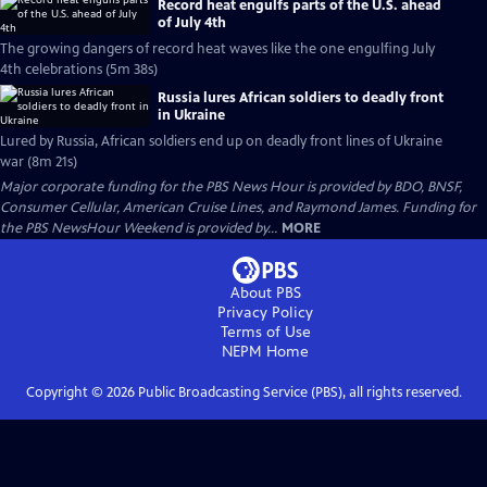
Record heat engulfs parts of the U.S. ahead
of July 4th
The growing dangers of record heat waves like the one engulfing July
4th celebrations (5m 38s)
Russia lures African soldiers to deadly front
in Ukraine
Lured by Russia, African soldiers end up on deadly front lines of Ukraine
war (8m 21s)
Major corporate funding for the PBS News Hour is provided by BDO, BNSF,
Consumer Cellular, American Cruise Lines, and Raymond James. Funding for
the PBS NewsHour Weekend is provided by...
MORE
About PBS
Privacy Policy
Terms of Use
NEPM
Home
Copyright ©
2026
Public Broadcasting Service (PBS), all rights reserved.