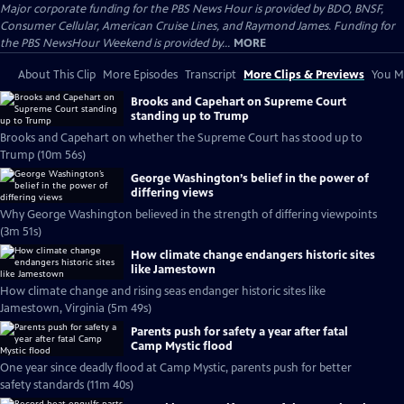
Major corporate funding for the PBS News Hour is provided by BDO, BNSF,
Consumer Cellular, American Cruise Lines, and Raymond James. Funding for
the PBS NewsHour Weekend is provided by...
MORE
About This Clip
More Episodes
Transcript
More Clips & Previews
You Mi
Brooks and Capehart on Supreme Court
standing up to Trump
Brooks and Capehart on whether the Supreme Court has stood up to
Trump (10m 56s)
George Washington’s belief in the power of
differing views
Why George Washington believed in the strength of differing viewpoints
(3m 51s)
How climate change endangers historic sites
like Jamestown
How climate change and rising seas endanger historic sites like
Jamestown, Virginia (5m 49s)
Parents push for safety a year after fatal
Camp Mystic flood
One year since deadly flood at Camp Mystic, parents push for better
safety standards (11m 40s)